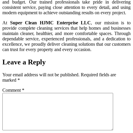
and budget. Our trained professionals take pride in delivering
consistent service, paying close attention to every detail, and using
modern equipment to achieve outstanding results on every project.
At
Super Clean HJMC Enterprise LLC
, our mission is to
provide complete cleaning services that help homes and businesses
maintain cleaner, healthier, and more comfortable spaces. Through
dependable service, experienced professionals, and a dedication to
excellence, we proudly deliver cleaning solutions that our customers
can trust for every property and every occasion.
Leave a Reply
Your email address will not be published.
Required fields are
marked
*
Comment
*