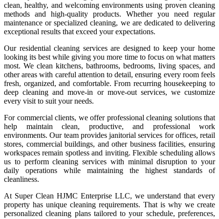
clean, healthy, and welcoming environments using proven cleaning
methods and high-quality products. Whether you need regular
maintenance or specialized cleaning, we are dedicated to delivering
exceptional results that exceed your expectations.
Our residential cleaning services are designed to keep your home
looking its best while giving you more time to focus on what matters
most. We clean kitchens, bathrooms, bedrooms, living spaces, and
other areas with careful attention to detail, ensuring every room feels
fresh, organized, and comfortable. From recurring housekeeping to
deep cleaning and move-in or move-out services, we customize
every visit to suit your needs.
For commercial clients, we offer professional cleaning solutions that
help maintain clean, productive, and professional work
environments. Our team provides janitorial services for offices, retail
stores, commercial buildings, and other business facilities, ensuring
workspaces remain spotless and inviting. Flexible scheduling allows
us to perform cleaning services with minimal disruption to your
daily operations while maintaining the highest standards of
cleanliness.
At Super Clean HJMC Enterprise LLC, we understand that every
property has unique cleaning requirements. That is why we create
personalized cleaning plans tailored to your schedule, preferences,