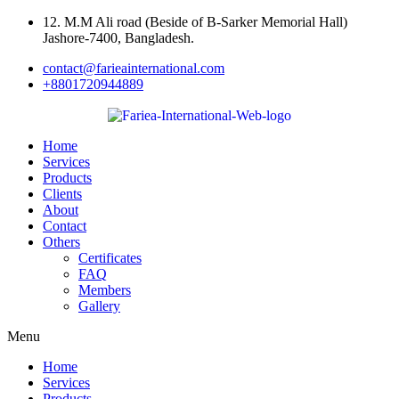
Skip
12. M.M Ali road (Beside of B-Sarker Memorial Hall)
to
Jashore-7400, Bangladesh.
content
contact@farieainternational.com
+8801720944889
Home
Services
Products
Clients
About
Contact
Others
Certificates
FAQ
Members
Gallery
Menu
Home
Services
Products