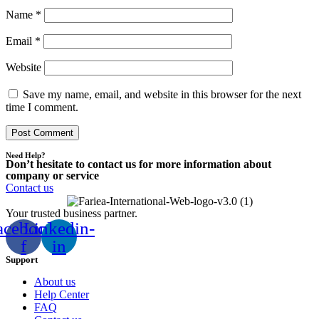
Name
*
Email
*
Website
Save my name, email, and website in this browser for the next
time I comment.
Need Help?
Don’t hesitate to contact us for more information about
company or service
Contact us
Your trusted business partner.
acebook-
Linkedin-
f
in
Support
About us
Help Center
FAQ