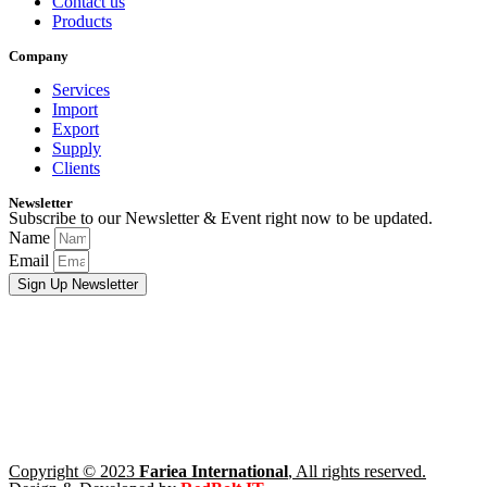
Contact us
Products
Company
Services
Import
Export
Supply
Clients
Newsletter
Subscribe to our Newsletter & Event right now to be updated.
Name
Email
Sign Up Newsletter
Copyright © 2023
Fariea International
, All rights reserved.