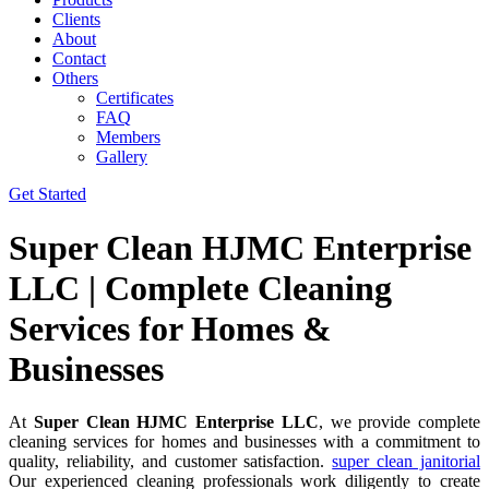
Clients
About
Contact
Others
Certificates
FAQ
Members
Gallery
Get Started
Super Clean HJMC Enterprise
LLC | Complete Cleaning
Services for Homes &
Businesses
At
Super Clean HJMC Enterprise LLC
, we provide complete
cleaning services for homes and businesses with a commitment to
quality, reliability, and customer satisfaction.
super clean janitorial
Our experienced cleaning professionals work diligently to create