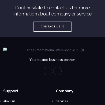
Don’t hesitate to contact us for more
information about company or service
CONTACT US
Your trusted business partner.
Support
Company
About us
Services