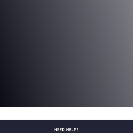
NEED HELP?