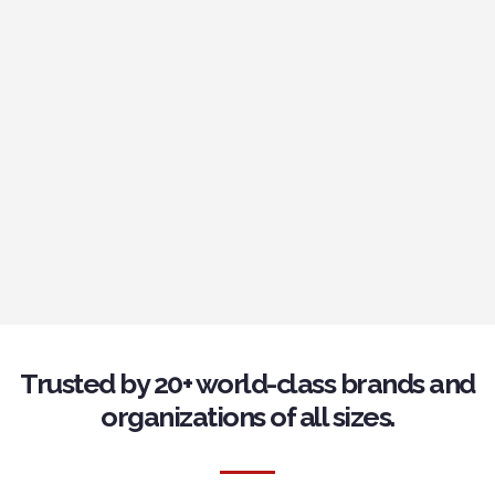
Trusted by 20+ world-class brands and
organizations of all sizes.