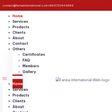
contact@farieainternational.com
+8801720944889
Home
Services
Products
Clients
About
Contact
Others
Certificates
FAQ
Members
Gallery
Home
Services
Products
Clients
About