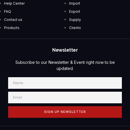
Help Center
Import
FAQ
Export
Contact us
Supply
Products
Clients
Newsletter
Subscribe to our Newsletter & Event right now to be
updated.
SIGN UP NEWSLETTER