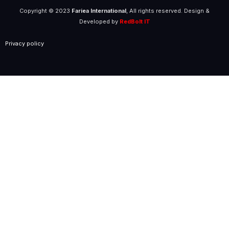
Copyright © 2023
Fariea International
, All rights reserved. Design &
Developed by
RedBolt IT
Privacy policy