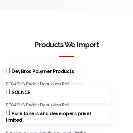
Products We Import
DeyBros Polymer Products
PEGASUS Paddy Dehusking Roll
SOLNCE
PEGASUS Paddy Dehusking Roll
Pure toners and developers privet
limited
Pure toners and developers privet limited