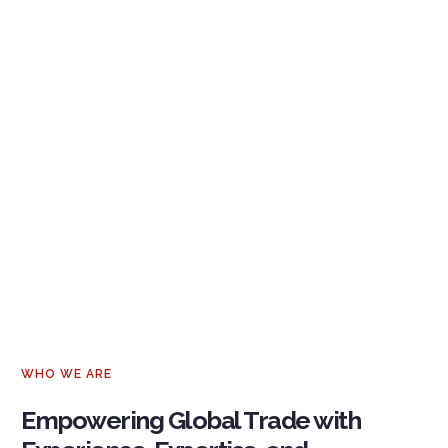
WHO WE ARE
Empowering Global Trade with