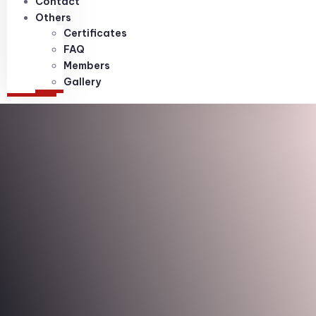
Contact
Others
Certificates
FAQ
Members
Gallery