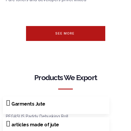
SEE MORE
Products We Export
Garments Jute
PEGASUS Paddy Dehusking Roll
articles made of jute