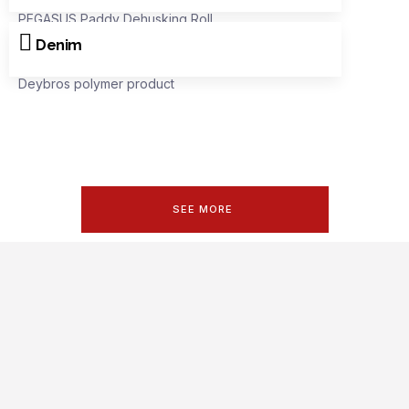
PEGASUS Paddy Dehusking Roll
Denim
Deybros polymer product
SEE MORE