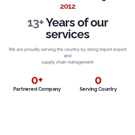
2012
13+
Years of our
services
We are proudly serving the country by doing Import export
and
supply chain management
0
+
0
Partnered Company
Serving Country