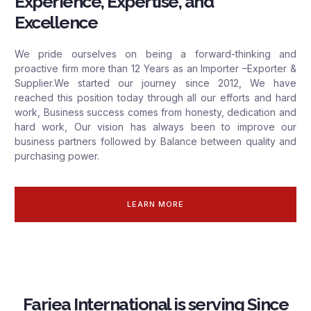
Experience, Expertise, and
Excellence
We pride ourselves on being a forward-thinking and
proactive firm more than 12 Years as an Importer –Exporter &
Supplier.We started our journey since 2012, We have
reached this position today through all our efforts and hard
work, Business success comes from honesty, dedication and
hard work, Our vision has always been to improve our
business partners followed by Balance between quality and
purchasing power.
LEARN MORE
Fariea International is serving Since