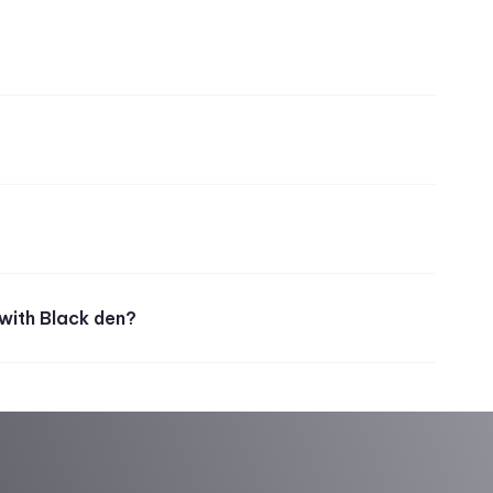
with Black den?