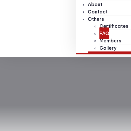
About
Contact
Others
Certificates
FAQ
Members
Gallery