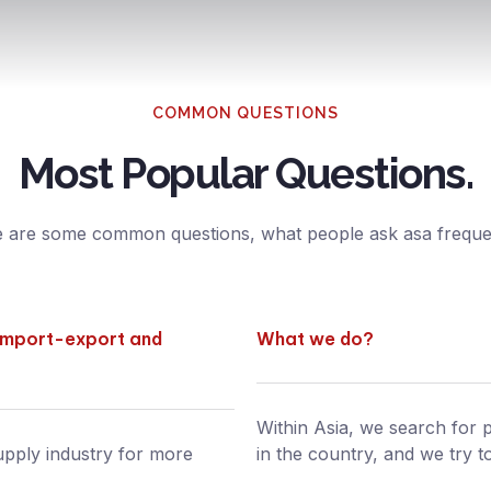
COMMON QUESTIONS
Most Popular Questions.
 are some common questions, what people ask asa frequen
 import-export and
What we do?
Within Asia, we search for p
upply industry for more
in the country, and we try t