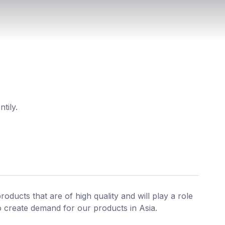
tily.
roducts that are of high quality and will play a role
o create demand for our products in Asia.