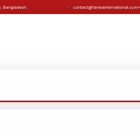
0, Bangladesh.
contact@farieainternational.com
+