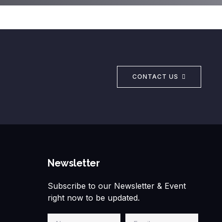
CONTACT US
Newsletter
Subscribe to our Newsletter & Event
right now to be updated.