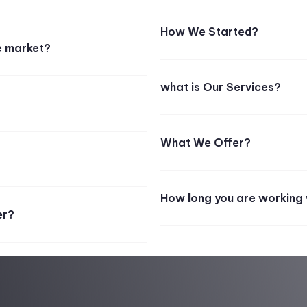
How We Started?
e market?
what is Our Services?
What We Offer?
How long you are working 
er?