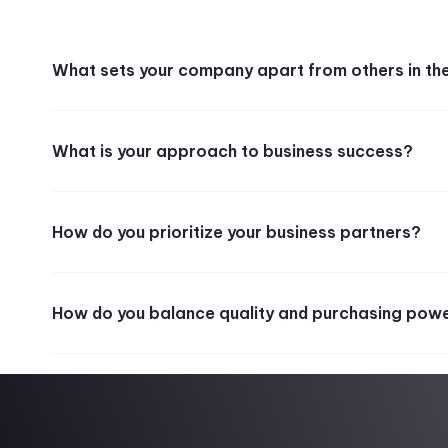
What sets your company apart from others in th
What is your approach to business success?
How do you prioritize your business partners?
How do you balance quality and purchasing pow