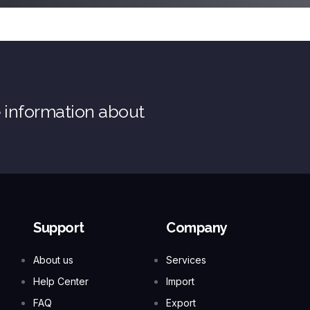
e information about
Support
Company
About us
Services
Help Center
Import
FAQ
Export