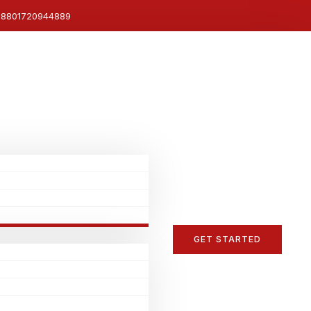
8801720944889
GET STARTED