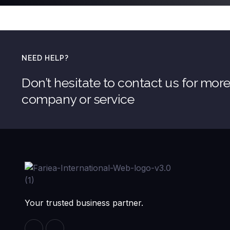
NEED HELP?
Don’t hesitate to contact us for mor
company or service
Your trusted business partner.