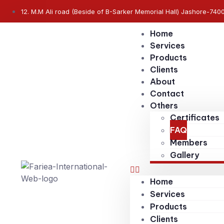
12. M.M Ali road (Beside of B-Sarker Memorial Hall) Jashore-740
Home
Services
Products
Clients
About
Contact
Others
Certificates
FAQ
Members
Gallery
Home
Services
Products
Clients