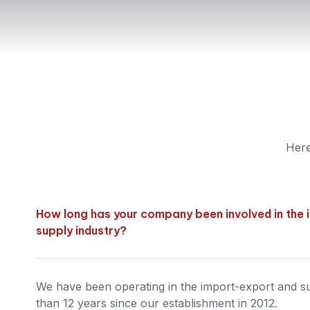
Here
How long has your company been involved in the
supply industry?
We have been operating in the import-export and s
than 12 years since our establishment in 2012.