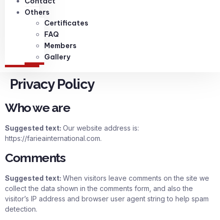
Contact
Others
Certificates
FAQ
Members
Gallery
Privacy Policy
Who we are
Suggested text:
Our website address is:
https://farieainternational.com.
Comments
Suggested text:
When visitors leave comments on the site we
collect the data shown in the comments form, and also the
visitor’s IP address and browser user agent string to help spam
detection.