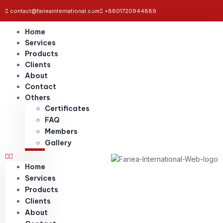
contact@farieainternational.com
+8801720944889
Home
Services
Products
Clients
About
Contact
Others
Certificates
FAQ
Members
Gallery
Home
Services
Products
Clients
About