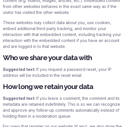
content (e.g. videos, images, articles, etc.). Embedded content
from other websites behaves in the exact same way as if the
visitor has visited the other website.
These websites may collect data about you, use cookies,
embed additional third-party tracking, and monitor your
interaction with that embedded content, including tracking your
interaction with the embedded content if you have an account
and are logged in to that website.
Who we share your data with
Suggested text:
If you request a password reset, your IP
address will be included in the reset email.
How long we retain your data
Suggested text:
If you leave a comment, the comment and its
metadata are retained indefinitely. This is so we can recognize
and approve any follow-up comments automatically instead of
holding them in a moderation queue.
For users that register on our website (if any), we also store the