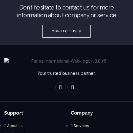
Don’t hesitate to contact us for more
information about company or service
CONTACT US
Your trusted business partner.
Support
Company
About us
Services