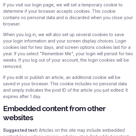
If you visit our login page, we will set a temporary cookie to
determine if your browser accepts cookies. This cookie
contains no personal data and is discarded when you close your
browser.
When you log in, we will also set up several cookies to save
your login information and your screen display choices. Login
cookies last for two days, and screen options cookies last for a
year. If you select "Remember Me", your login will persist for two
weeks. If you log out of your account, the login cookies will be
removed.
If you edit or publish an article, an additional cookie will be
saved in your browser. This cookie includes no personal data
and simply indicates the post ID of the article you just edited. It
expires after 1 day.
Embedded content from other
websites
Suggested text:
Articles on this site may include embedded