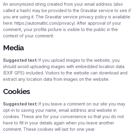
An anonymized string created from your email address (also
called a hash) may be provided to the Gravatar service to see if
you are using it. The Gravatar service privacy policy is available
here: https://automattic.com/privacy/. After approval of your
comment, your profile picture is visible to the public in the
context of your comment.
Media
Suggested text:
If you upload images to the website, you
should avoid uploading images with embedded location data
(EXIF GPS) included. Visitors to the website can download and
extract any location data from images on the website.
Cookies
Suggested text:
If you leave a comment on our site you may
opt-in to saving your name, email address and website in
cookies. These are for your convenience so that you do not
have to fill in your details again when you leave another
comment. These cookies will last for one year.