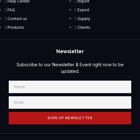
Help Center
Import
FAQ
Export
Contact us
Supply
Products
Clients
Newsletter
Subscribe to our Newsletter & Event right now to be
updated.
SIGN UP NEWSLETTER