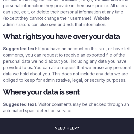
personal information they provide in their user profile. All users
can see, edit, or delete their personal information at any time
(except they cannot change their username). Website
administrators can also see and edit that information.
What rights you have over your data
Suggested text:
If you have an account on this site, or have left
comments, you can request to receive an exported file of the
personal data we hold about you, including any data you have
provided to us. You can also request that we erase any personal
data we hold about you. This does not include any data we are
obliged to keep for administrative, legal, or security purposes.
Where your data is sent
Suggested text:
Visitor comments may be checked through an
automated spam detection service.
NEED HELP?