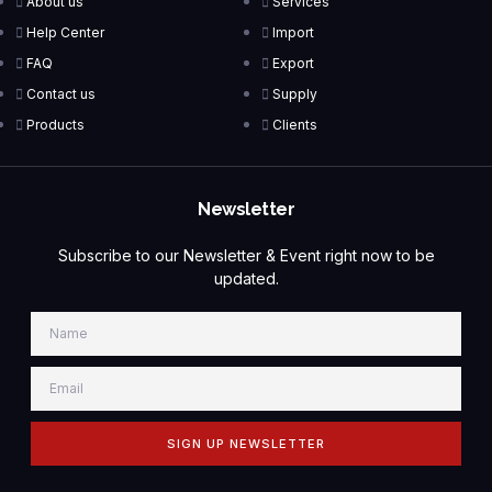
About us
Services
Help Center
Import
FAQ
Export
Contact us
Supply
Products
Clients
Newsletter
Subscribe to our Newsletter & Event right now to be
updated.
SIGN UP NEWSLETTER