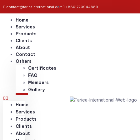
contact@farieainternational.com
+8801720944889
Home
Services
Products
Clients
About
Contact
Others
Certificates
FAQ
Members
Gallery
Home
Services
Products
Clients
About