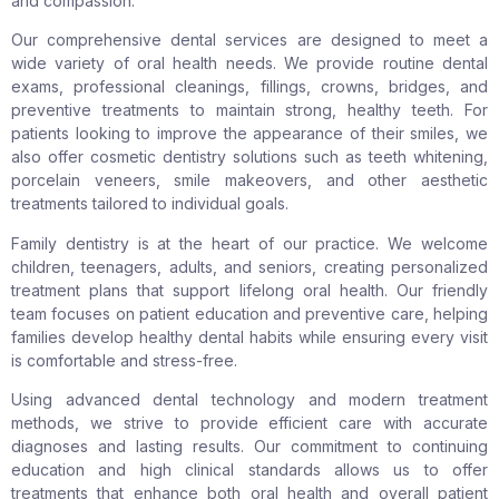
and compassion.
Our comprehensive dental services are designed to meet a
wide variety of oral health needs. We provide routine dental
exams, professional cleanings, fillings, crowns, bridges, and
preventive treatments to maintain strong, healthy teeth. For
patients looking to improve the appearance of their smiles, we
also offer cosmetic dentistry solutions such as teeth whitening,
porcelain veneers, smile makeovers, and other aesthetic
treatments tailored to individual goals.
Family dentistry is at the heart of our practice. We welcome
children, teenagers, adults, and seniors, creating personalized
treatment plans that support lifelong oral health. Our friendly
team focuses on patient education and preventive care, helping
families develop healthy dental habits while ensuring every visit
is comfortable and stress-free.
Using advanced dental technology and modern treatment
methods, we strive to provide efficient care with accurate
diagnoses and lasting results. Our commitment to continuing
education and high clinical standards allows us to offer
treatments that enhance both oral health and overall patient