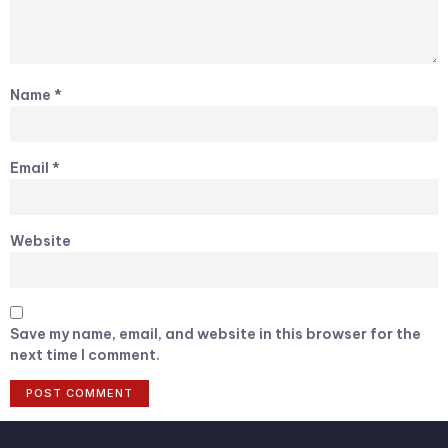
Name
*
Email
*
Website
Save my name, email, and website in this browser for the
next time I comment.