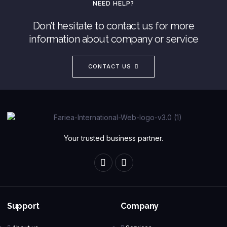
NEED HELP?
Don’t hesitate to contact us for more
information about company or service
CONTACT US
Your trusted business partner.
Support
Company