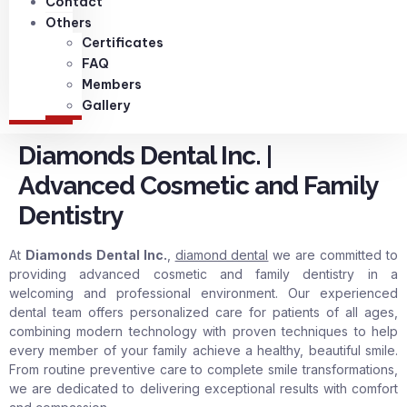
Contact
Others
Certificates
FAQ
Members
Gallery
Diamonds Dental Inc. |
Advanced Cosmetic and Family
Dentistry
At
Diamonds Dental Inc.
,
diamond dental
we are committed to
providing advanced cosmetic and family dentistry in a
welcoming and professional environment. Our experienced
dental team offers personalized care for patients of all ages,
combining modern technology with proven techniques to help
every member of your family achieve a healthy, beautiful smile.
From routine preventive care to complete smile transformations,
we are dedicated to delivering exceptional results with comfort