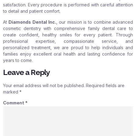
satisfaction. Every procedure is performed with careful attention
to detail and patient comfort.
At
Diamonds Dental Inc.
, our mission is to combine advanced
cosmetic dentistry with comprehensive family dental care to
create confident, healthy smiles for every patient. Through
professional expertise, compassionate service, and
personalized treatment, we are proud to help individuals and
families enjoy excellent oral health and lasting confidence for
years to come.
Leave a Reply
Your email address will not be published.
Required fields are
marked
*
Comment
*