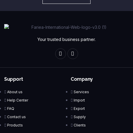
Your trusted business partner.
Support
Company
About us
Services
Help Center
Import
FAQ
Export
Contact us
Supply
Products
Clients