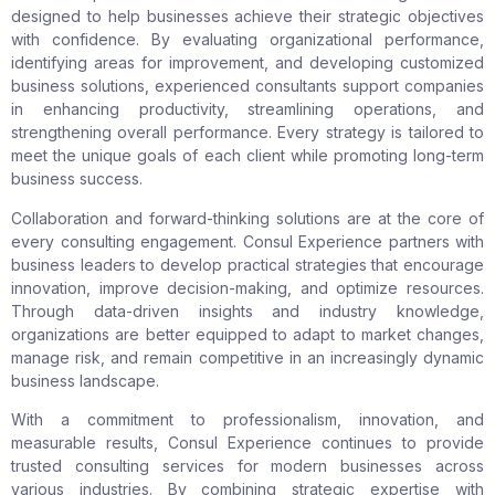
designed to help businesses achieve their strategic objectives
with confidence. By evaluating organizational performance,
identifying areas for improvement, and developing customized
business solutions, experienced consultants support companies
in enhancing productivity, streamlining operations, and
strengthening overall performance. Every strategy is tailored to
meet the unique goals of each client while promoting long-term
business success.
Collaboration and forward-thinking solutions are at the core of
every consulting engagement. Consul Experience partners with
business leaders to develop practical strategies that encourage
innovation, improve decision-making, and optimize resources.
Through data-driven insights and industry knowledge,
organizations are better equipped to adapt to market changes,
manage risk, and remain competitive in an increasingly dynamic
business landscape.
With a commitment to professionalism, innovation, and
measurable results, Consul Experience continues to provide
trusted consulting services for modern businesses across
various industries. By combining strategic expertise with