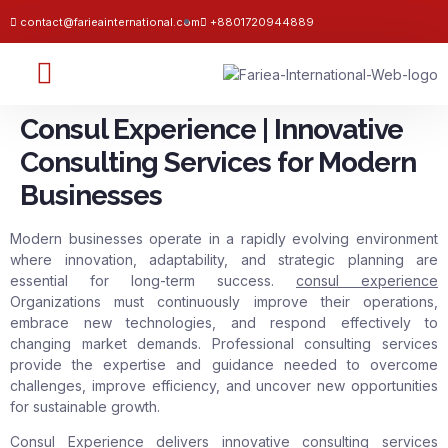
contact@farieainternational.com
+8801720944889
Consul Experience | Innovative
Consulting Services for Modern
Businesses
Modern businesses operate in a rapidly evolving environment
where innovation, adaptability, and strategic planning are
essential for long-term success.
consul experience
Organizations must continuously improve their operations,
embrace new technologies, and respond effectively to
changing market demands. Professional consulting services
provide the expertise and guidance needed to overcome
challenges, improve efficiency, and uncover new opportunities
for sustainable growth.
Consul Experience delivers innovative consulting services