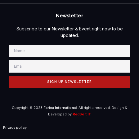
Newsletter
Subscribe to our Newsletter & Event right now to be
updated.
SIGN UP NEWSLETTER
Copyright © 2023
Fariea International
, All rights reserved. Design &
Developed by
RedBolt IT
Privacy policy