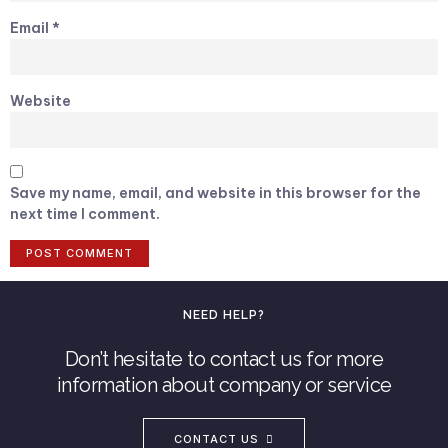
Email
*
Website
Save my name, email, and website in this browser for the
next time I comment.
NEED HELP?
Don’t hesitate to contact us for more
information about company or service
CONTACT US