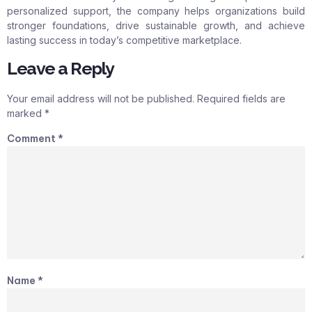
personalized support, the company helps organizations build
stronger foundations, drive sustainable growth, and achieve
lasting success in today’s competitive marketplace.
Leave a Reply
Your email address will not be published.
Required fields are
marked
*
Comment
*
Name
*