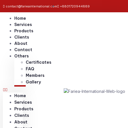
contact@farieainternational.com
+8801720944889
Home
Services
Products
Clients
About
Contact
Others
Certificates
FAQ
Members
Gallery
Home
Services
Products
Clients
About