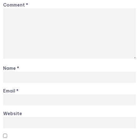
Comment
*
Name
*
Email
*
Website