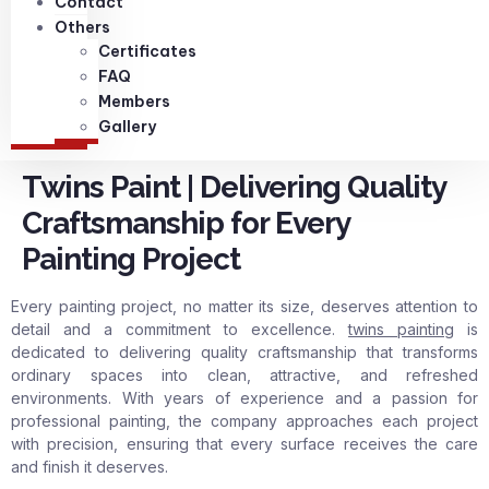
Contact
Others
Certificates
FAQ
Members
Gallery
Twins Paint | Delivering Quality
Craftsmanship for Every
Painting Project
Every painting project, no matter its size, deserves attention to
detail and a commitment to excellence.
twins painting
is
dedicated to delivering quality craftsmanship that transforms
ordinary spaces into clean, attractive, and refreshed
environments. With years of experience and a passion for
professional painting, the company approaches each project
with precision, ensuring that every surface receives the care
and finish it deserves.