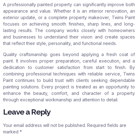
A professionally painted property can significantly improve both
appearance and value. Whether it is an interior renovation, an
exterior update, or a complete property makeover, Twins Paint
focuses on achieving smooth finishes, sharp lines, and long-
lasting results. The company works closely with homeowners
and businesses to understand their vision and create spaces
that reflect their style, personality, and functional needs.
Quality craftsmanship goes beyond applying a fresh coat of
paint. It involves proper preparation, careful execution, and a
dedication to customer satisfaction from start to finish. By
combining professional techniques with reliable service, Twins
Paint continues to build trust with clients seeking dependable
painting solutions. Every project is treated as an opportunity to
enhance the beauty, comfort, and character of a property
through exceptional workmanship and attention to detail.
Leave a Reply
Your email address will not be published.
Required fields are
marked
*