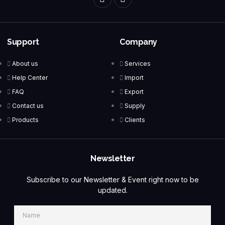
Support
Company
About us
Services
Help Center
Import
FAQ
Export
Contact us
Supply
Products
Clients
Newsletter
Subscribe to our Newsletter & Event right now to be
updated.