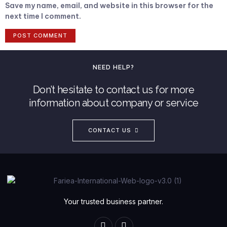
Save my name, email, and website in this browser for the
next time I comment.
NEED HELP?
Don’t hesitate to contact us for more
information about company or service
CONTACT US
Your trusted business partner.