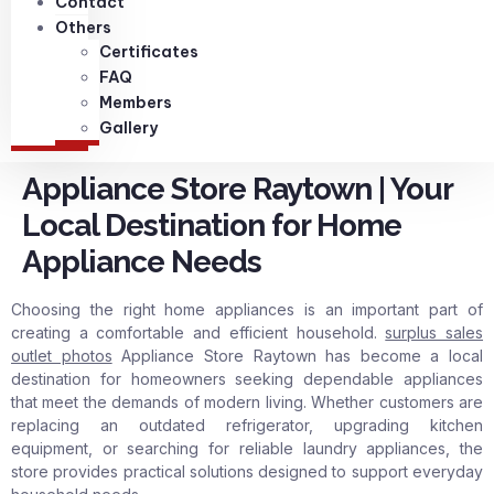
Contact
Others
Certificates
FAQ
Members
Gallery
Appliance Store Raytown | Your
Local Destination for Home
Appliance Needs
Choosing the right home appliances is an important part of
creating a comfortable and efficient household.
surplus sales
outlet photos
Appliance Store Raytown has become a local
destination for homeowners seeking dependable appliances
that meet the demands of modern living. Whether customers are
replacing an outdated refrigerator, upgrading kitchen
equipment, or searching for reliable laundry appliances, the
store provides practical solutions designed to support everyday