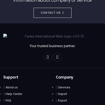
CONTACT US
Your trusted business partner.
Support
Company
About us
Services
Help Center
Import
FAQ
Export