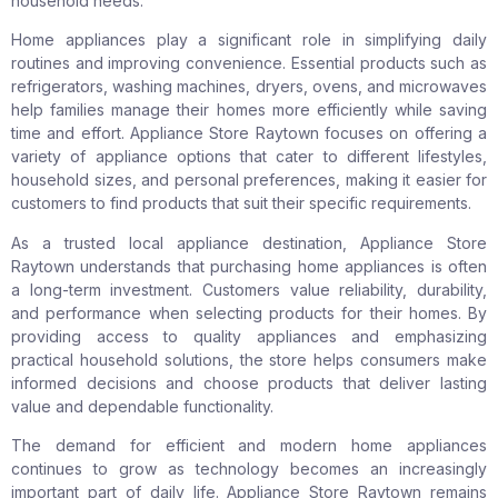
household needs.
Home appliances play a significant role in simplifying daily
routines and improving convenience. Essential products such as
refrigerators, washing machines, dryers, ovens, and microwaves
help families manage their homes more efficiently while saving
time and effort. Appliance Store Raytown focuses on offering a
variety of appliance options that cater to different lifestyles,
household sizes, and personal preferences, making it easier for
customers to find products that suit their specific requirements.
As a trusted local appliance destination, Appliance Store
Raytown understands that purchasing home appliances is often
a long-term investment. Customers value reliability, durability,
and performance when selecting products for their homes. By
providing access to quality appliances and emphasizing
practical household solutions, the store helps consumers make
informed decisions and choose products that deliver lasting
value and dependable functionality.
The demand for efficient and modern home appliances
continues to grow as technology becomes an increasingly
important part of daily life. Appliance Store Raytown remains