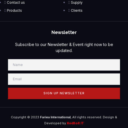
Contact us
Supply
Products
Clients
Newsletter
Subscribe to our Newsletter & Event right now to be
updated.
SIGN UP NEWSLETTER
Copyright © 2023
Fariea International
, All rights reserved. Design &
Developed by
RedBolt IT