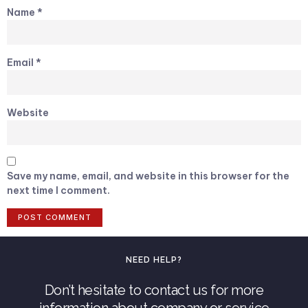
Name
*
Email
*
Website
Save my name, email, and website in this browser for the
next time I comment.
NEED HELP?
Don’t hesitate to contact us for more
information about company or service