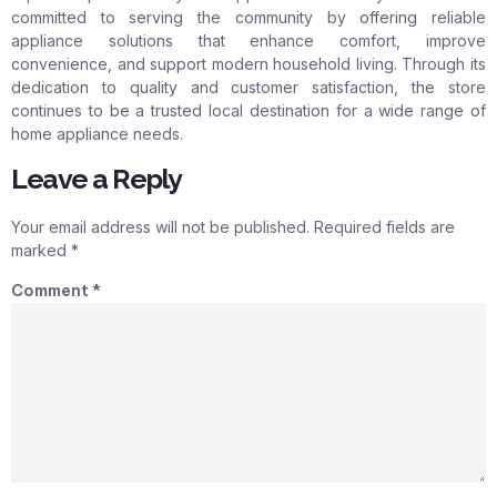
committed to serving the community by offering reliable
appliance solutions that enhance comfort, improve
convenience, and support modern household living. Through its
dedication to quality and customer satisfaction, the store
continues to be a trusted local destination for a wide range of
home appliance needs.
Leave a Reply
Your email address will not be published.
Required fields are
marked
*
Comment
*