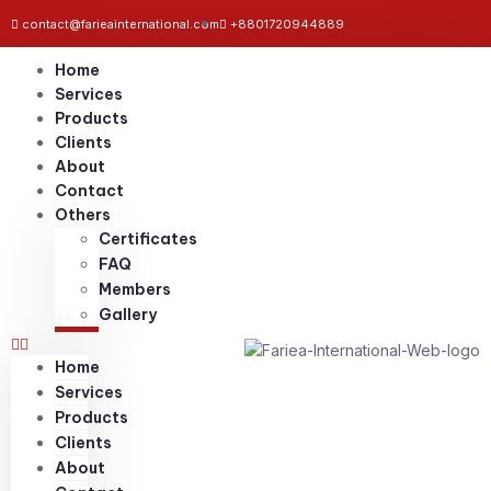
contact@farieainternational.com
+8801720944889
Home
Services
Products
Clients
About
Contact
Others
Certificates
FAQ
Members
Gallery
Home
Services
Products
Clients
About