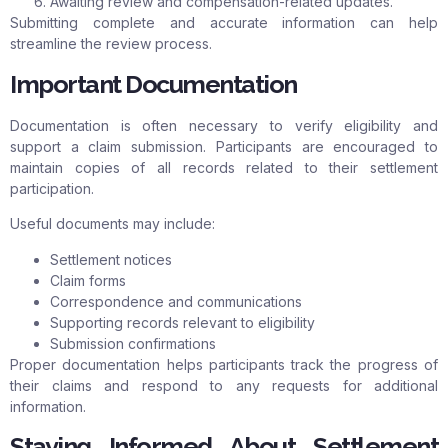
Awaiting review and compensation-related updates.
Submitting complete and accurate information can help
streamline the review process.
Important Documentation
Documentation is often necessary to verify eligibility and
support a claim submission. Participants are encouraged to
maintain copies of all records related to their settlement
participation.
Useful documents may include:
Settlement notices
Claim forms
Correspondence and communications
Supporting records relevant to eligibility
Submission confirmations
Proper documentation helps participants track the progress of
their claims and respond to any requests for additional
information.
Staying Informed About Settlement