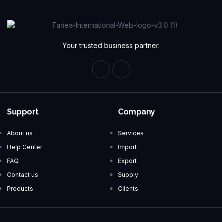
Your trusted business partner.
Support
Company
About us
Services
Help Center
Import
FAQ
Export
Contact us
Supply
Products
Clients