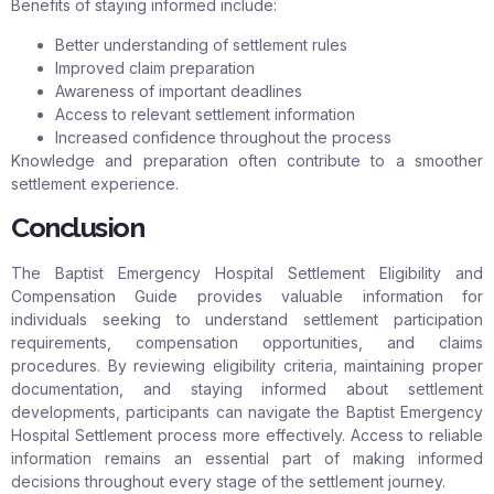
Benefits of staying informed include:
Better understanding of settlement rules
Improved claim preparation
Awareness of important deadlines
Access to relevant settlement information
Increased confidence throughout the process
Knowledge and preparation often contribute to a smoother
settlement experience.
Conclusion
The Baptist Emergency Hospital Settlement Eligibility and
Compensation Guide provides valuable information for
individuals seeking to understand settlement participation
requirements, compensation opportunities, and claims
procedures. By reviewing eligibility criteria, maintaining proper
documentation, and staying informed about settlement
developments, participants can navigate the Baptist Emergency
Hospital Settlement process more effectively. Access to reliable
information remains an essential part of making informed
decisions throughout every stage of the settlement journey.