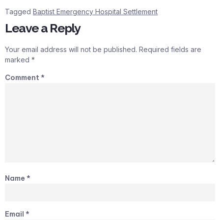
Tagged
Baptist Emergency Hospital Settlement
Leave a Reply
Your email address will not be published.
Required fields are
marked
*
Comment
*
Name
*
Email
*