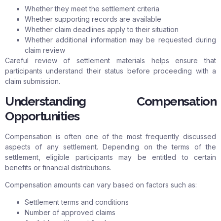
Whether they meet the settlement criteria
Whether supporting records are available
Whether claim deadlines apply to their situation
Whether additional information may be requested during
claim review
Careful review of settlement materials helps ensure that
participants understand their status before proceeding with a
claim submission.
Understanding Compensation
Opportunities
Compensation is often one of the most frequently discussed
aspects of any settlement. Depending on the terms of the
settlement, eligible participants may be entitled to certain
benefits or financial distributions.
Compensation amounts can vary based on factors such as:
Settlement terms and conditions
Number of approved claims