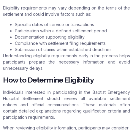
Eligibility requirements may vary depending on the terms of the
settlement and could involve factors such as:
Specific dates of service or transactions
Participation within a defined settlement period
Documentation supporting eligibility
Compliance with settlement filing requirements
Submission of claims within established deadlines
Understanding eligibility requirements early in the process helps
participants prepare the necessary information and avoid
unnecessary delays.
How to Determine Eligibility
Individuals interested in participating in the Baptist Emergency
Hospital Settlement should review all available settlement
notices and official communications. These materials often
contain detailed explanations regarding qualification criteria and
participation requirements.
When reviewing eligibility information, participants may consider: