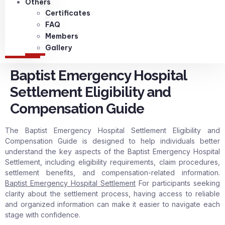
Others
Certificates
FAQ
Members
Gallery
Baptist Emergency Hospital
Settlement Eligibility and
Compensation Guide
The Baptist Emergency Hospital Settlement Eligibility and
Compensation Guide is designed to help individuals better
understand the key aspects of the Baptist Emergency Hospital
Settlement, including eligibility requirements, claim procedures,
settlement benefits, and compensation-related information.
Baptist Emergency Hospital Settlement
For participants seeking
clarity about the settlement process, having access to reliable
and organized information can make it easier to navigate each
stage with confidence.