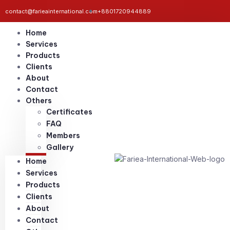
contact@farieainternational.com
+8801720944889
Home
Services
Products
Clients
About
Contact
Others
Certificates
FAQ
Members
Gallery
Home
Services
Products
Clients
About
Contact