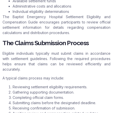
Available settlement funds
Administrative costs and allocations
Individual eligibility determinations
The Baptist Emergency Hospital Settlement Eligibility and
Compensation Guide encourages participants to review official
settlement information for details regarding compensation
calculations and distribution procedures.
The Claims Submission Process
Eligible individuals typically must submit claims in accordance
with settlement guidelines. Following the required procedures
helps ensure that claims can be reviewed efficiently and
accurately.
A typical claims process may include:
Reviewing settlement eligibility requirements.
Gathering supporting documentation.
Completing official claim forms.
Submitting claims before the designated deadline.
Receiving confirmation of submission.