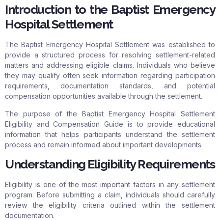
Introduction to the Baptist Emergency
Hospital Settlement
The Baptist Emergency Hospital Settlement was established to
provide a structured process for resolving settlement-related
matters and addressing eligible claims. Individuals who believe
they may qualify often seek information regarding participation
requirements, documentation standards, and potential
compensation opportunities available through the settlement.
The purpose of the Baptist Emergency Hospital Settlement
Eligibility and Compensation Guide is to provide educational
information that helps participants understand the settlement
process and remain informed about important developments.
Understanding Eligibility Requirements
Eligibility is one of the most important factors in any settlement
program. Before submitting a claim, individuals should carefully
review the eligibility criteria outlined within the settlement
documentation.