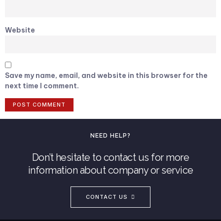
Website
Save my name, email, and website in this browser for the
next time I comment.
NEED HELP?
Don’t hesitate to contact us for more
information about company or service
CONTACT US