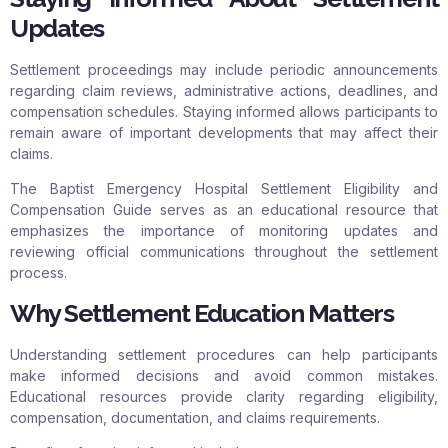
Updates
Settlement proceedings may include periodic announcements
regarding claim reviews, administrative actions, deadlines, and
compensation schedules. Staying informed allows participants to
remain aware of important developments that may affect their
claims.
The Baptist Emergency Hospital Settlement Eligibility and
Compensation Guide serves as an educational resource that
emphasizes the importance of monitoring updates and
reviewing official communications throughout the settlement
process.
Why Settlement Education Matters
Understanding settlement procedures can help participants
make informed decisions and avoid common mistakes.
Educational resources provide clarity regarding eligibility,
compensation, documentation, and claims requirements.