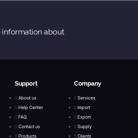
e information about
Support
Company
About us
Services
Help Center
Import
FAQ
Export
Contact us
Supply
Products
Clients