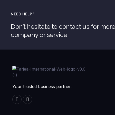
NEED HELP?
Don’t hesitate to contact us for mor
company or service
Your trusted business partner.