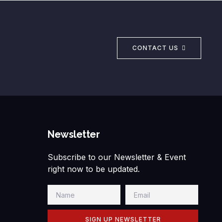
CONTACT US
Newsletter
Subscribe to our Newsletter & Event
right now to be updated.
SIGN UP NEWSLETTER