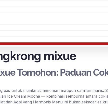
ngkrong mixue
xue Tomohon: Paduan Cokl
 pas untuk menikmati minuman maupun camilan manis. Sala
alah Ice Cream Mocha — kombinasi sempurna antara cokla
lat dan Kopi yang Harmonis Menu ini bukan sekadar es kri