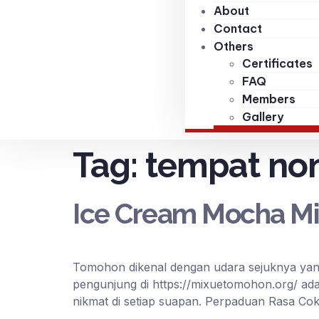
About
Contact
Others
Certificates
FAQ
Members
Gallery
Tag:
tempat no
Ice Cream Mocha Mi
Tomohon dikenal dengan udara sejuknya yang
pengunjung di https://mixuetomohon.org/ ad
nikmat di setiap suapan. Perpaduan Rasa Cok