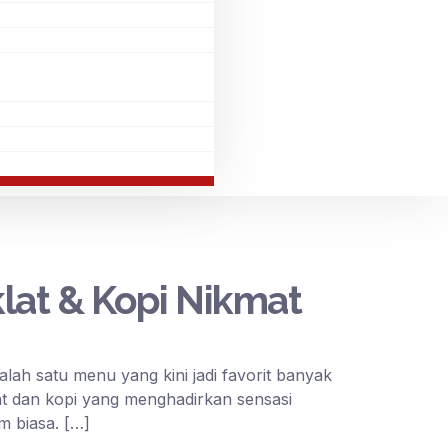
at & Kopi Nikmat
h satu menu yang kini jadi favorit banyak
t dan kopi yang menghadirkan sensasi
m biasa. […]