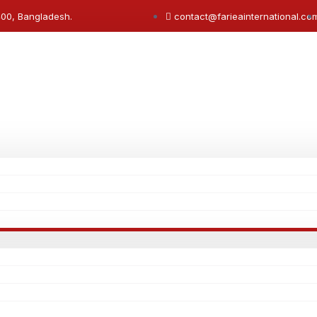
400, Bangladesh.
contact@farieainternational.co