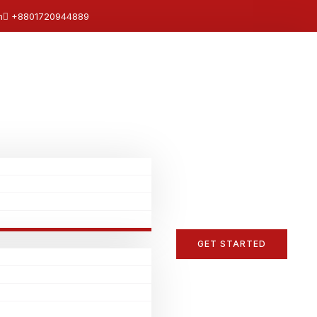
m
+8801720944889
GET STARTED