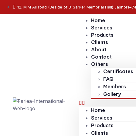
12. M.M Ali road (Beside of B-Sarker Memorial Hall) Jashore-7
Home
Services
Products
Clients
About
Contact
Others
Certificates
FAQ
Members
Gallery
Home
Services
Products
Clients