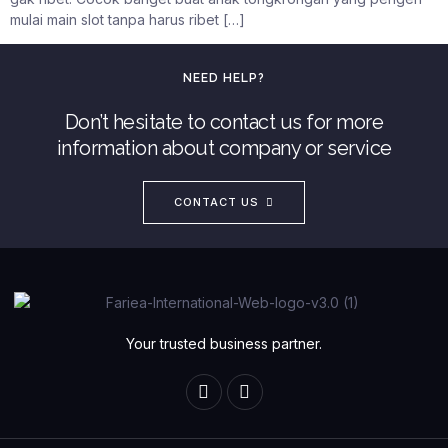
mulai main slot tanpa harus ribet […]
NEED HELP?
Don’t hesitate to contact us for more
information about company or service
CONTACT US
Your trusted business partner.