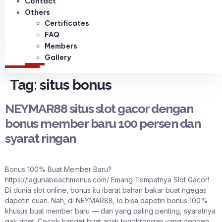
Contact
Others
Certificates
FAQ
Members
Gallery
Tag:
situs bonus
NEYMAR88 situs slot gacor dengan
bonus member baru 100 persen dan
syarat ringan
Bonus 100% Buat Member Baru?
https://lagunabeachmenus.com/ Emang Tempatnya Slot Gacor!
Di dunia slot online, bonus itu ibarat bahan bakar buat ngegas
dapetin cuan. Nah, di NEYMAR88, lo bisa dapetin bonus 100%
khusus buat member baru — dan yang paling penting, syaratnya
gak ribet. Cocok banget buat anak tongkrongan yang pengen