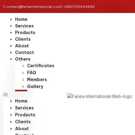
contact@farieainternational.com
+8801720944889
Home
Services
Products
Clients
About
Contact
Others
Certificates
FAQ
Members
Gallery
Home
Services
Products
Clients
About