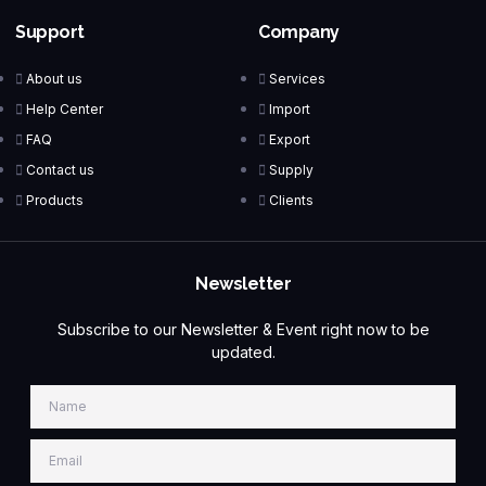
Support
Company
About us
Services
Help Center
Import
FAQ
Export
Contact us
Supply
Products
Clients
Newsletter
Subscribe to our Newsletter & Event right now to be
updated.