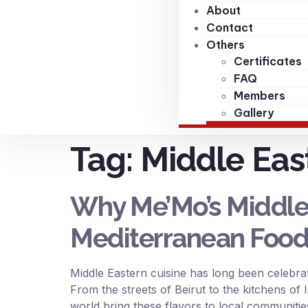
About
Contact
Others
Certificates
FAQ
Members
Gallery
Tag:
Middle Eas
Why Me’Mo’s Middle E
Mediterranean Food
Middle Eastern cuisine has long been celebrat
From the streets of Beirut to the kitchens of 
world bring these flavors to local communiti