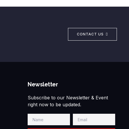
CONTACT US
Newsletter
Subscribe to our Newsletter & Event
right now to be updated.