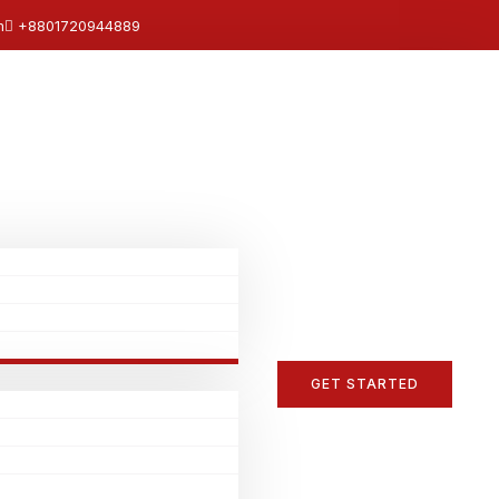
m
+8801720944889
GET STARTED