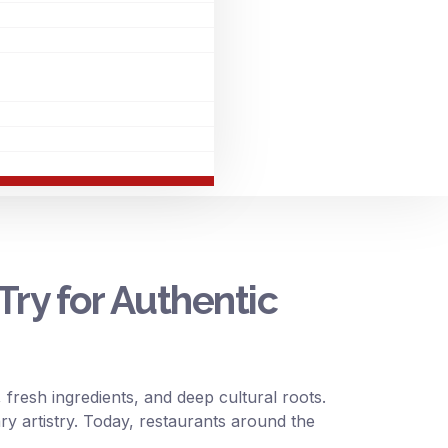
Try for Authentic
 fresh ingredients, and deep cultural roots.
ary artistry. Today, restaurants around the