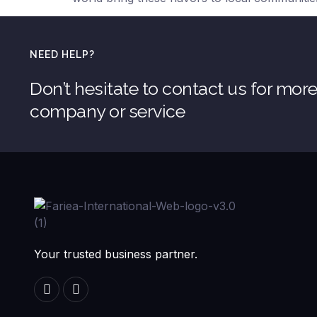
NEED HELP?
Don’t hesitate to contact us for mor
company or service
Your trusted business partner.