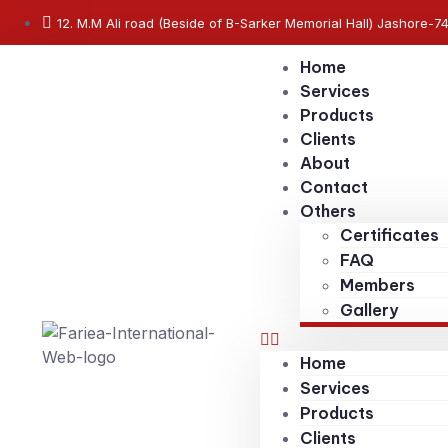
12. M.M Ali road (Beside of B-Sarker Memorial Hall) Jashore-7
Home
Services
Products
Clients
About
Contact
Others
Certificates
FAQ
Members
Gallery
Home
Services
Products
Clients