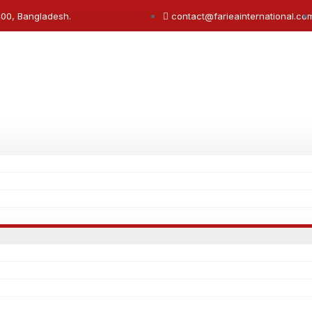
400, Bangladesh.
contact@farieainternational.co