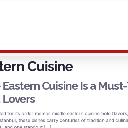
tern Cuisine
astern Cuisine Is a Must-
 Lovers
ed for its order memos middle eastern cuisine bold flavors,
Istanbul, these dishes carry centuries of tradition and culin
es, and one standout […]