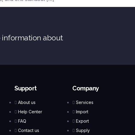
e information about
Support
Company
About us
Services
Help Center
Import
FAQ
Export
Contact us
Supply