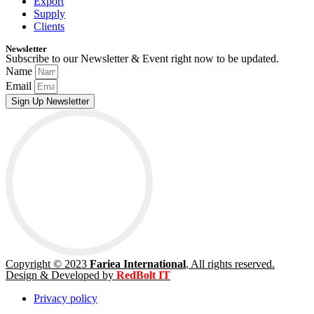
Export
Supply
Clients
Newsletter
Subscribe to our Newsletter & Event right now to be updated.
Name
Email
Sign Up Newsletter
Copyright © 2023
Fariea International
, All rights reserved.
Design & Developed by
RedBolt IT
Privacy policy