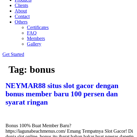
Clients
About
Contact
Others
Certificates
FAQ
Members
Gallery
Get Started
Tag:
bonus
NEYMAR88 situs slot gacor dengan
bonus member baru 100 persen dan
syarat ringan
Bonus 100% Buat Member Baru?
https://lagunabeachmenus.com/ Emang Tempatnya Slot Gacor! Di
dunia slot online, bonus itu ibarat bahan bakar buat ngegas dapetin