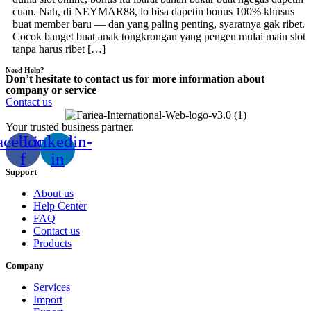
cuan. Nah, di NEYMAR88, lo bisa dapetin bonus 100% khusus
buat member baru — dan yang paling penting, syaratnya gak ribet.
Cocok banget buat anak tongkrongan yang pengen mulai main slot
tanpa harus ribet […]
Need Help?
Don’t hesitate to contact us for more information about
company or service
Contact us
Your trusted business partner.
acebook-
Linkedin-
f
in
Support
About us
Help Center
FAQ
Contact us
Products
Company
Services
Import