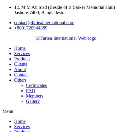
Skip
12. M.M Ali road (Beside of B-Sarker Memorial Hall)
to
Jashore-7400, Bangladesh.
content
contact@farieainternational.com
+8801720944889
Home
Services
Products
Clients
About
Contact
Others
Certificates
FAQ
Members
Gallery
Menu
Home
Services
Products